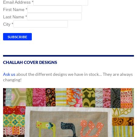
Email Address
*
First Name
*
Last Name
*
City
*
CHALLAH COVER DESIGNS
Ask us
about the different designs we have in stock… They are always
changing!