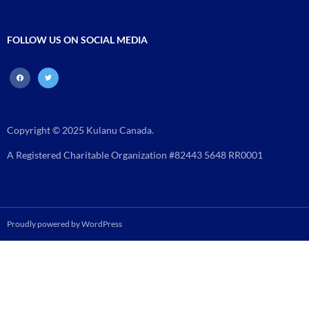
FOLLOW US ON SOCIAL MEDIA
facebook
twitter
Copyright © 2025 Kulanu Canada.
A Registered Charitable Organization #82443 5648 RR0001
Proudly powered by WordPress