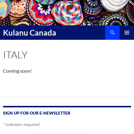
Skip
to
content
Search
Kulanu Canada
PRIMAR
MENU
ITALY
Coming soon!
SIGN UP FOR OUR E-NEWSLETTER
*
indicates required