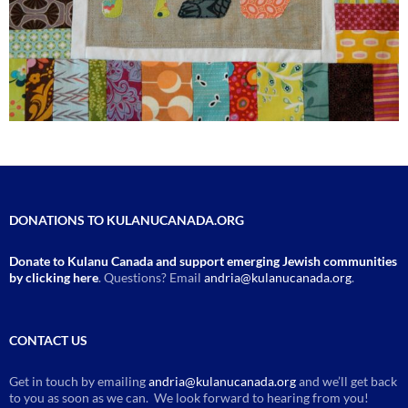
DONATIONS TO KULANUCANADA.ORG
Donate to Kulanu Canada and support emerging Jewish communities
by clicking here
. Questions? Email
andria@kulanucanada.org
.
CONTACT US
Get in touch by emailing
andria@kulanucanada.org
and we’ll get back
to you as soon as we can. We look forward to hearing from you!