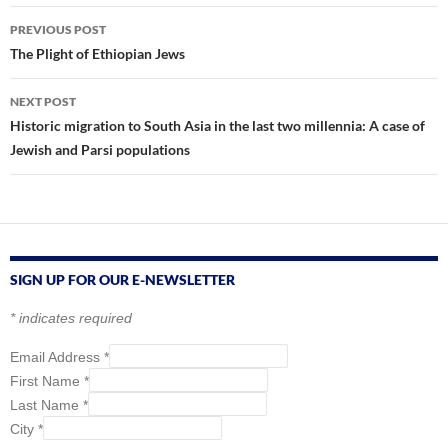
Post
PREVIOUS POST
navigation
The Plight of Ethiopian Jews
NEXT POST
Historic migration to South Asia in the last two millennia: A case of
Jewish and Parsi populations
SIGN UP FOR OUR E-NEWSLETTER
*
indicates required
Email Address
*
First Name
*
Last Name
*
City
*