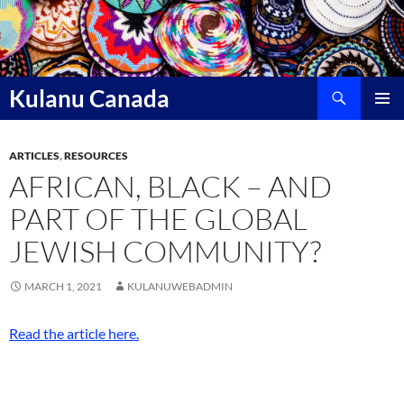
Skip
to
content
Search
Kulanu Canada
PRIMAR
MENU
ARTICLES
,
RESOURCES
AFRICAN, BLACK – AND
PART OF THE GLOBAL
JEWISH COMMUNITY?
MARCH 1, 2021
KULANUWEBADMIN
Read the article here.