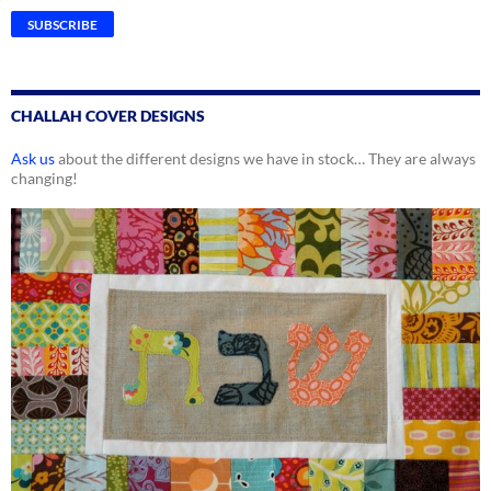
CHALLAH COVER DESIGNS
Ask us
about the different designs we have in stock… They are always
changing!