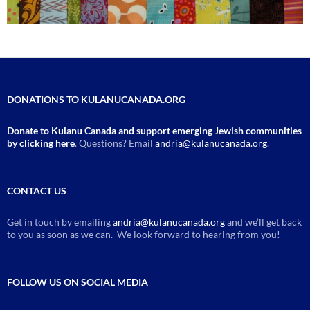
DONATIONS TO KULANUCANADA.ORG
Donate to Kulanu Canada and support emerging Jewish communities
by clicking here
. Questions? Email
andria@kulanucanada.org
.
CONTACT US
Get in touch by emailing
andria@kulanucanada.org
and we’ll get back
to you as soon as we can. We look forward to hearing from you!
FOLLOW US ON SOCIAL MEDIA