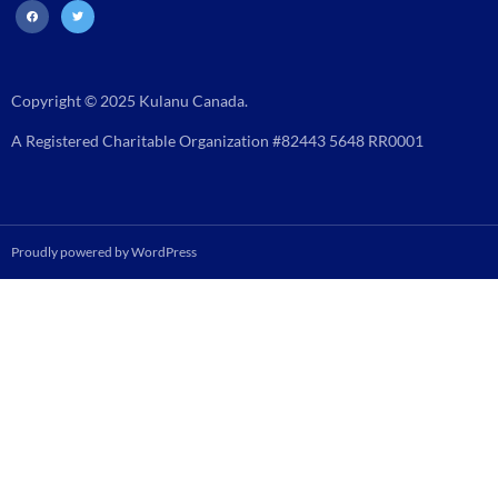
facebook
twitter
Copyright © 2025 Kulanu Canada.
A Registered Charitable Organization #82443 5648 RR0001
Proudly powered by WordPress