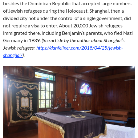
besides the Dominican Republic that accepted large numbers
of Jewish refugees during the Holocaust. Shanghai, then a
divided city not under the control of a single government, did
not require a visa to enter. About 20,000 Jewish refugees
immigrated there, including Benjamin’s parents, who fled Nazi
Germany in 1939.
(See article by the author about Shanghai’s
Jewish refugees:
https://danfellner.com/2018/04/25/jewish-
shanghai/
).