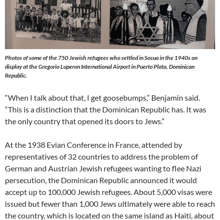
Photos of some of the 750 Jewish refugees who settled in Sosua in the 1940s on
display at the Gregorio Luperon International Airport in Puerto Plata, Dominican
Republic.
“When I talk about that, I get goosebumps,” Benjamin said.
“This is a distinction that the Dominican Republic has. It was
the only country that opened its doors to Jews.”
At the 1938 Evian Conference in France, attended by
representatives of 32 countries to address the problem of
German and Austrian Jewish refugees wanting to flee Nazi
persecution, the Dominican Republic announced it would
accept up to 100,000 Jewish refugees. About 5,000 visas were
issued but fewer than 1,000 Jews ultimately were able to reach
the country, which is located on the same island as Haiti, about