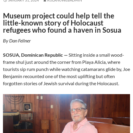
JANUARY 31, 2024
KULANUWEBADMIN
Museum project could help tell the
little-known story of Holocaust
refugees who found a haven in Sosua
By Dan Fellner
SOSUA, Dominican Republic —
Sitting inside a small wood-
frame shul just around the corner from Playa Alicia, where
tourists sip rum punch while watching catamarans glide by, Joe
Benjamin recounted one of the most uplifting but often
forgotten stories of Jewish survival during the Holocaust.