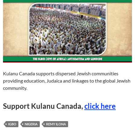
Kulanu Canada supports dispersed Jewish communities
providing education, Judaica and linkages to the global Jewish
community.
Support Kulanu Canada
,
click here
IGBO
NIGERIA
REMY ILONA