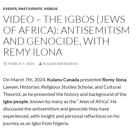
EVENTS
,
PAST EVENTS
,
VIDEOS
VIDEO – THE IGBOS (JEWS
OF AFRICA): ANTISEMITISM
AND GENOCIDE, WITH
REMY ILONA
MARCH 7, 2024
KULANUWEBADMIN
On March 7th, 2024,
Kulanu Canada
presented
Remy Ilona
,
Lawyer, Historian, Religious Studies Scholar, and Cultural
Theorist, as he presented the history and background of the
Igbo people
, known by many as the “Jews of Africa”. He
discussed the antisemitism and genocide they have
experienced, with insight and personal reflections on his
journey as an Igbo from Nigeria.