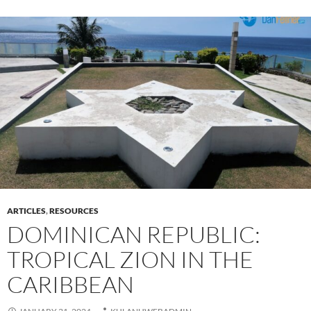
ARTICLES
,
RESOURCES
DOMINICAN REPUBLIC:
TROPICAL ZION IN THE
CARIBBEAN