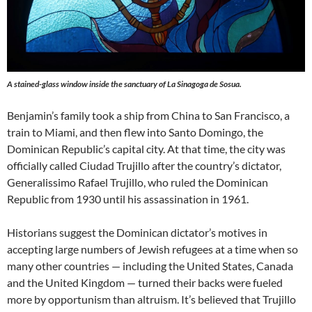
A stained-glass window inside the sanctuary of La Sinagoga de Sosua.
Benjamin’s family took a ship from China to San Francisco, a
train to Miami, and then flew into Santo Domingo, the
Dominican Republic’s capital city. At that time, the city was
officially called Ciudad Trujillo after the country’s dictator,
Generalissimo Rafael Trujillo, who ruled the Dominican
Republic from 1930 until his assassination in 1961.
Historians suggest the Dominican dictator’s motives in
accepting large numbers of Jewish refugees at a time when so
many other countries — including the United States, Canada
and the United Kingdom — turned their backs were fueled
more by opportunism than altruism. It’s believed that Trujillo