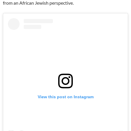
from an African Jewish perspective.
View this post on Instagram