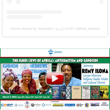
A post shared by Yirmiyahu | ירמיהו | إرميا (@that_semite)