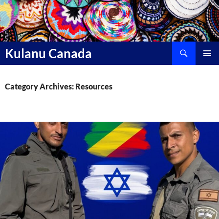
Skip
to
content
Search
Kulanu Canada
PRIMAR
MENU
Category Archives: Resources