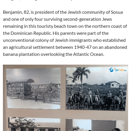
Benjamin, 82, is president of the Jewish community of Sosua
and one of only four surviving second-generation Jews
remaining in this touristy beach town on the northern coast of
the Dominican Republic. His parents were part of the
unconventional colony of Jewish immigrants who established
an agricultural settlement between 1940-47 on an abandoned
banana plantation overlooking the Atlantic Ocean.