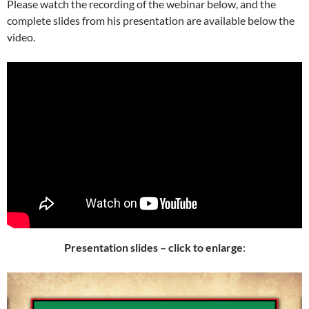
Please watch the recording of the webinar below, and the
complete slides from his presentation are available below the
video.
Presentation slides – click to enlarge
: