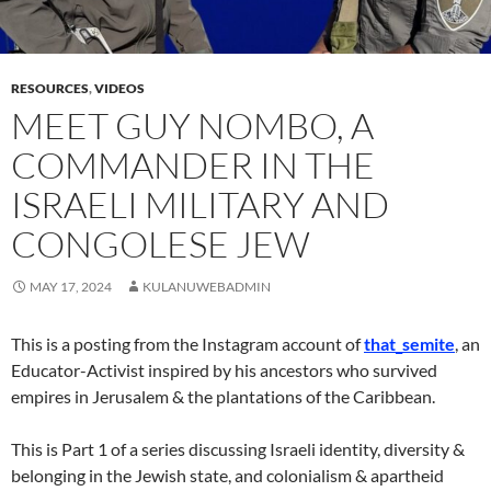
RESOURCES
,
VIDEOS
MEET GUY NOMBO, A
COMMANDER IN THE
ISRAELI MILITARY AND
CONGOLESE JEW
MAY 17, 2024
KULANUWEBADMIN
This is a posting from the Instagram account of
that_semite
, an
Educator-Activist inspired by his ancestors who survived
empires in Jerusalem & the plantations of the Caribbean.
This is Part 1 of a series discussing Israeli identity, diversity &
belonging in the Jewish state, and colonialism & apartheid