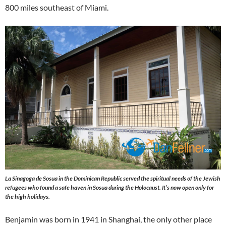
800 miles southeast of Miami.
La Sinagoga de Sosua in the Dominican Republic served the spiritual needs of the Jewish
refugees who found a safe haven in Sosua during the Holocaust. It’s now open only for
the high holidays.
Benjamin was born in 1941 in Shanghai, the only other place