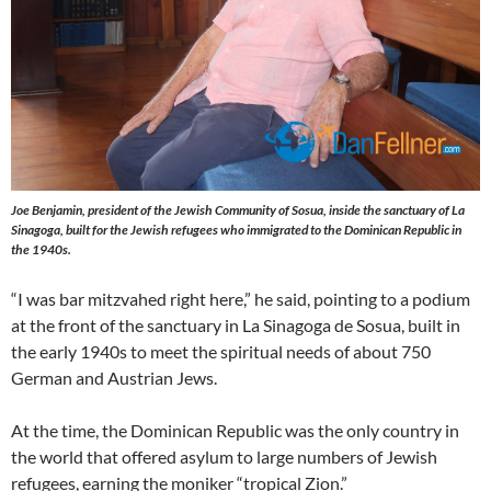
Joe Benjamin, president of the Jewish Community of Sosua, inside the sanctuary of La
Sinagoga, built for the Jewish refugees who immigrated to the Dominican Republic in
the 1940s.
“I was bar mitzvahed right here,” he said, pointing to a podium
at the front of the sanctuary in La Sinagoga de Sosua, built in
the early 1940s to meet the spiritual needs of about 750
German and Austrian Jews.
At the time, the Dominican Republic was the only country in
the world that offered asylum to large numbers of Jewish
refugees, earning the moniker “tropical Zion.”