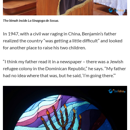
The bimah inside La Sinagoga de Sosua.
In 1947, with a civil war raging in China, Benjamin’s father
realized the country “was getting a little difficult” and looked
for another place to raise his two children.
“I think my father read it in a newspaper – there was a Jewish
refugee colony in the Dominican Republic,” he says. “My father
had no idea where that was, but he said, ‘I’m going there.’”