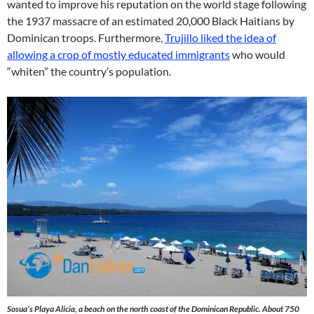
wanted to improve his reputation on the world stage following
the 1937 massacre of an estimated 20,000 Black Haitians by
Dominican troops. Furthermore,
Trujillo liked the idea of
allowing a crop of mostly educated immigrants
who would
“whiten” the country’s population.
Sosua’s Playa Alicia, a beach on the north coast of the Dominican Republic. About 750