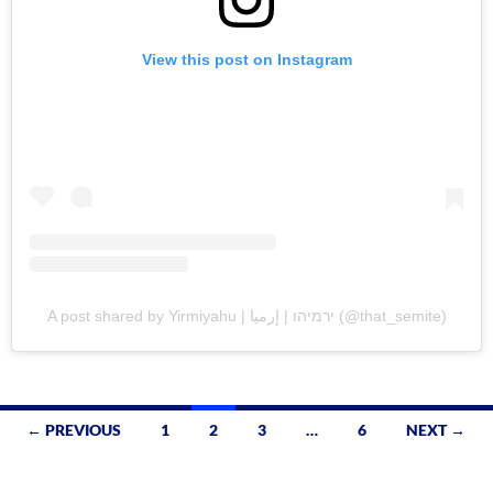
View this post on Instagram
A post shared by Yirmiyahu | ירמיהו | إرميا (@that_semite)
Posts
← PREVIOUS
1
2
3
…
6
NEXT →
navigation