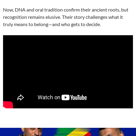
Now, DNA and oral tradition confirm their ancient roots, but
recognition remains elusive. Their story challenges what it
truly means to belong—and who gets to decide.