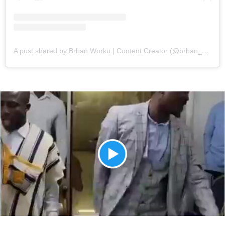
A post shared by Brhan Worku | Content Creator (@brhan_worku)