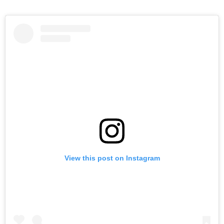
View this post on Instagram