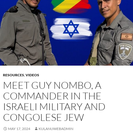
RESOURCES
,
VIDEOS
MEET GUY NOMBO, A
COMMANDER IN THE
ISRAELI MILITARY AND
CONGOLESE JEW
MAY 17, 2024
KULANUWEBADMIN