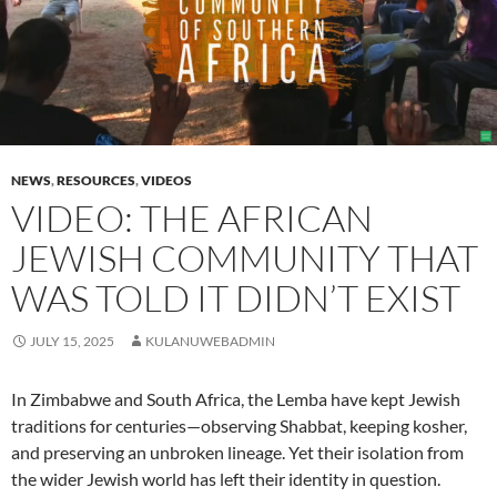
NEWS
,
RESOURCES
,
VIDEOS
VIDEO: THE AFRICAN
JEWISH COMMUNITY THAT
WAS TOLD IT DIDN’T EXIST
JULY 15, 2025
KULANUWEBADMIN
In Zimbabwe and South Africa, the Lemba have kept Jewish
traditions for centuries—observing Shabbat, keeping kosher,
and preserving an unbroken lineage. Yet their isolation from
the wider Jewish world has left their identity in question.