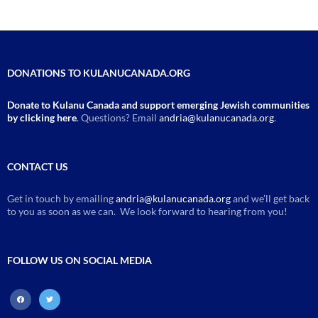
DONATIONS TO KULANUCANADA.ORG
Donate to Kulanu Canada and support emerging Jewish communities
by clicking here
. Questions? Email
andria@kulanucanada.org
.
CONTACT US
Get in touch by emailing
andria@kulanucanada.org
and we’ll get back
to you as soon as we can. We look forward to hearing from you!
FOLLOW US ON SOCIAL MEDIA
facebook
twitter