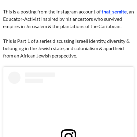
This is a posting from the Instagram account of
that_semite
, an
Educator-Activist inspired by his ancestors who survived
empires in Jerusalem & the plantations of the Caribbean.
This is Part 1 of a series discussing Israeli identity, diversity &
belonging in the Jewish state, and colonialism & apartheid
from an African Jewish perspective.