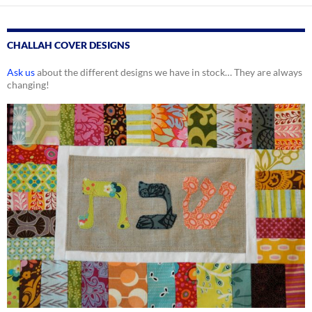
CHALLAH COVER DESIGNS
Ask us
about the different designs we have in stock… They are always
changing!