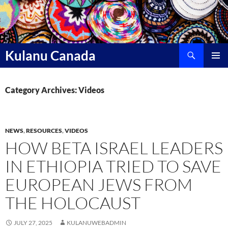
Skip
to
content
Search
Kulanu Canada
PRIMAR
MENU
Category Archives: Videos
NEWS
,
RESOURCES
,
VIDEOS
HOW BETA ISRAEL LEADERS
IN ETHIOPIA TRIED TO SAVE
EUROPEAN JEWS FROM
THE HOLOCAUST
JULY 27, 2025
KULANUWEBADMIN