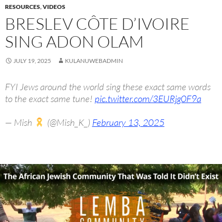
RESOURCES
,
VIDEOS
BRESLEV CÔTE D’IVOIRE
SING ADON OLAM
JULY 19, 2025
KULANUWEBADMIN
FYI Jews around the world sing these exact same words
to the exact same tune!
pic.twitter.com/3EURjg0F9a
— Mish
(@Mish_K_)
February 13, 2025