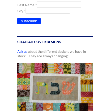
Last Name
*
City
*
CHALLAH COVER DESIGNS
Ask us
about the different designs we have in
stock… They are always changing!