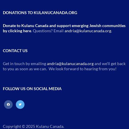
DONATIONS TO KULANUCANADA.ORG
Donate to Kulanu Canada and support emerging Jewish communities
by clicking here
. Questions? Email
andria@kulanucanada.org
.
CONTACT US
Get in touch by emailing
andria@kulanucanada.org
and we’ll get back
to you as soon as we can. We look forward to hearing from you!
FOLLOW US ON SOCIAL MEDIA
facebook
twitter
Copyright © 2025 Kulanu Canada.