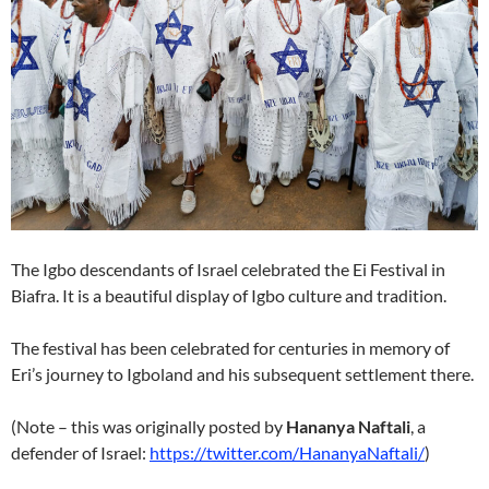
The Igbo descendants of Israel celebrated the Ei Festival in
Biafra. It is a beautiful display of Igbo culture and tradition.
The festival has been celebrated for centuries in memory of
Eri’s journey to Igboland and his subsequent settlement there.
(Note – this was originally posted by
Hananya Naftali
, a
defender of Israel:
https://twitter.com/HananyaNaftali/
)