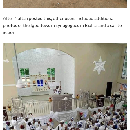
After Naftali posted this, other users included additional
photos of the Igbo Jews in synagogues in Biafra, and a call to
action: