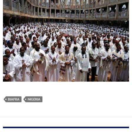
BIAFRA
NIGERIA