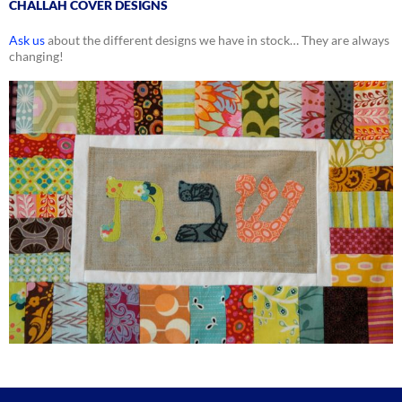
CHALLAH COVER DESIGNS
Ask us
about the different designs we have in stock… They are always
changing!