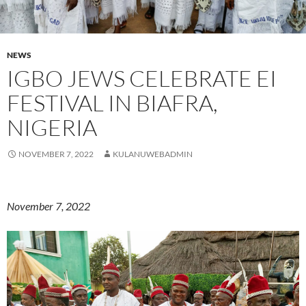
NEWS
IGBO JEWS CELEBRATE EI
FESTIVAL IN BIAFRA,
NIGERIA
NOVEMBER 7, 2022
KULANUWEBADMIN
November 7, 2022