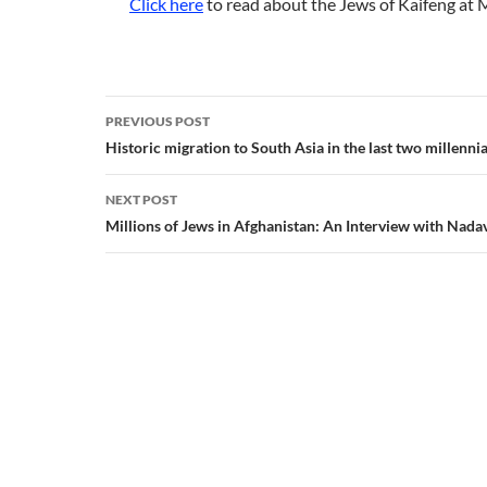
Click here
to read about the Jews of Kaifeng at 
Post
PREVIOUS POST
navigation
Historic migration to South Asia in the last two millenni
NEXT POST
Millions of Jews in Afghanistan: An Interview with Nada