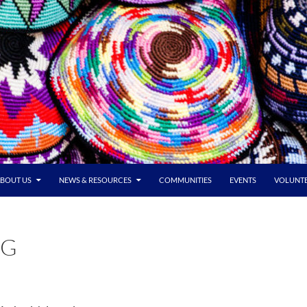
BOUT US
NEWS & RESOURCES
COMMUNITIES
EVENTS
VOLUNT
NG