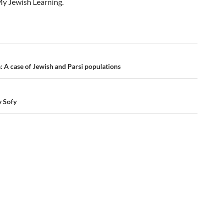
My Jewish Learning.
a: A case of Jewish and Parsi populations
v Sofy