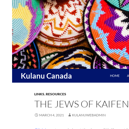
Skip
to
content
Search
Kulanu Canada
HOME
A
LINKS
,
RESOURCES
THE JEWS OF KAIFE
MARCH 4, 2021
KULANUWEBADMIN