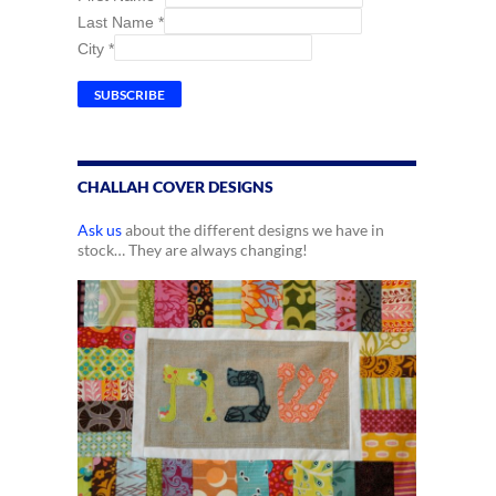
Last Name
*
City
*
CHALLAH COVER DESIGNS
Ask us
about the different designs we have in
stock… They are always changing!