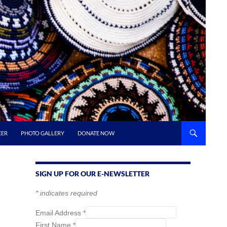
EER
PHOTO GALLERY
DONATE NOW
SIGN UP FOR OUR E-NEWSLETTER
*
indicates required
Email Address
*
First Name
*