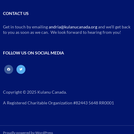
CONTACT US
Get in touch by emailing
andria@kulanucanada.org
and we’ll get back
to you as soon as we can. We look forward to hearing from you!
FOLLOW US ON SOCIAL MEDIA
facebook
twitter
Copyright © 2025 Kulanu Canada.
A Registered Charitable Organization #82443 5648 RR0001
Proudly powered by WordPress