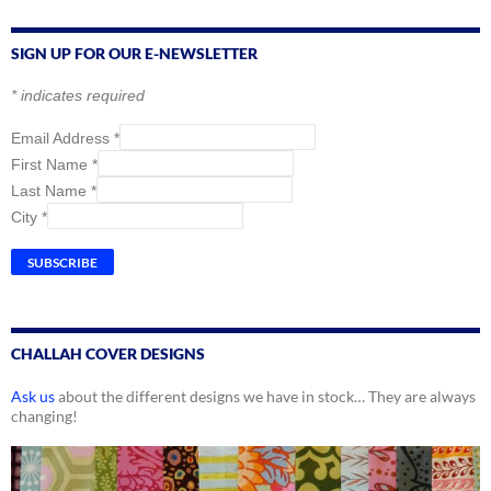
SIGN UP FOR OUR E-NEWSLETTER
*
indicates required
Email Address
*
First Name
*
Last Name
*
City
*
CHALLAH COVER DESIGNS
Ask us
about the different designs we have in stock… They are always
changing!