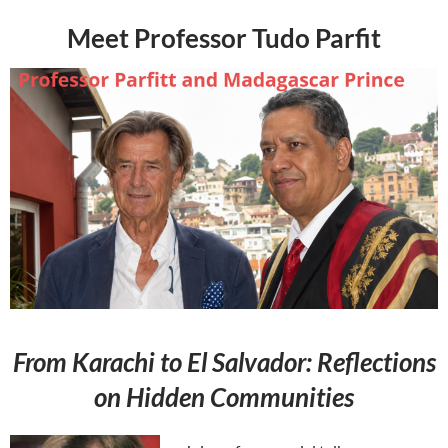
Meet Professor Tudo Parfit
From Karachi to El Salvador: Reflections
on Hidden Communities