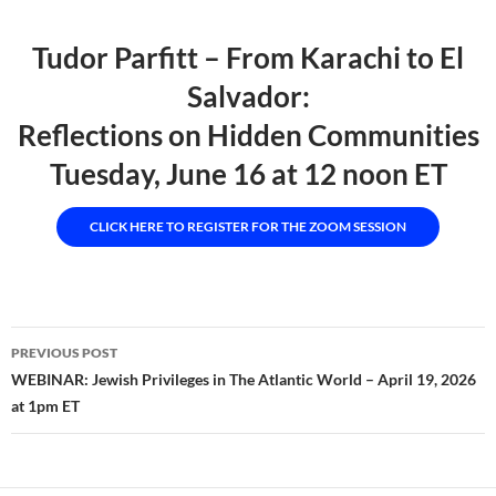
Tudor Parfitt – From Karachi to El
Salvador:
Reflections on Hidden Communities
Tuesday, June 16 at 12 noon ET
CLICK HERE TO REGISTER FOR THE ZOOM SESSION
Post
PREVIOUS POST
navigation
WEBINAR: Jewish Privileges in The Atlantic World – April 19, 2026
at 1pm ET