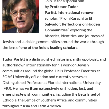
Join us for a special talk
by
Professor Tudor
Parfitt
,
international renown
scholar
, “
From Karachi to El
Salvador: Reflections on Hidden
Communities
,” exploring the
histories, identities, and journeys of
Jewish and Judaizing communities around the world through
the lens of
one of the field’s leading scholars
.
Tudor Parfitt is a distinguished historian, anthropologist, and
author
known internationally for his work on Jewish
communities around the globe. He is Professor Emeritus at
SOAS University of London and currently serves as
Distinguished Professor at Florida International University
(FIU).
He has written extensively on hidden, lost, and
emerging Jewish communities
, including the Beta Israel of
Ethiopia, the Lemba of Southern Africa, and communities
throughout Asia and Latin America.