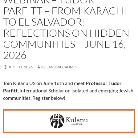
PARFITT – FROM KARACHI
TO EL SALVADOR:
REFLECTIONS ON HIDDEN
COMMUNITIES – JUNE 16,
2026
JUNE 11, 2026
KULANUWEBADMIN
Join Kulanu US on June 16th and meet
Professor Tudor
Parfitt
, International Scholar on isolated and emerging Jewish
communities. Register below!