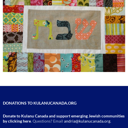
DONATIONS TO KULANUCANADA.ORG
Donate to Kulanu Canada and support emerging Jewish communities
by clicking here
. Questions? Email
andria@kulanucanada.org
.