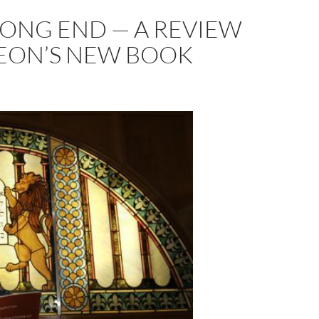
RONG END — A REVIEW
LEON’S NEW BOOK