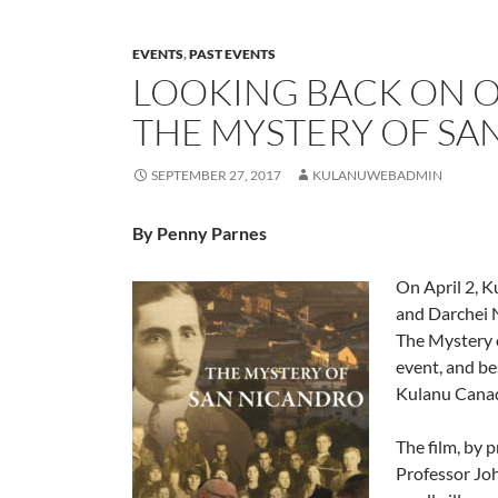
EVENTS
,
PAST EVENTS
LOOKING BACK ON O
THE MYSTERY OF SA
SEPTEMBER 27, 2017
KULANUWEBADMIN
By Penny Parnes
On April 2, K
and Darchei 
The Mystery 
event, and be
Kulanu Canada
The film, by 
Professor Joh