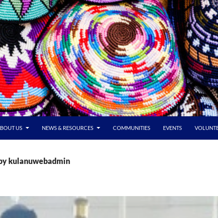
BOUT US
NEWS & RESOURCES
COMMUNITIES
EVENTS
VOLUNT
s by kulanuwebadmin