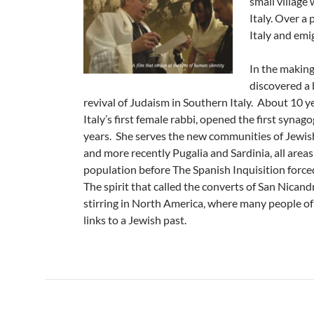
small village
Italy. Over a 
Italy and emi
In the making
discovered a 
revival of Judaism in Southern Italy. About 10 y
Italy’s first female rabbi, opened the first synago
years. She serves the new communities of Jewish 
and more recently Pugalia and Sardinia, all area
population before The Spanish Inquisition forced
The spirit that called the converts of San Nican
stirring in North America, where many people of 
links to a Jewish past.