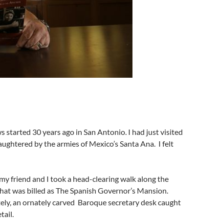
started 30 years ago in San Antonio. I had just visited
ughtered by the armies of Mexico’s Santa Ana. I felt
o my friend and I took a head-clearing walk along the
that was billed as The Spanish Governor’s Mansion.
ely, an ornately carved Baroque secretary desk caught
tail.