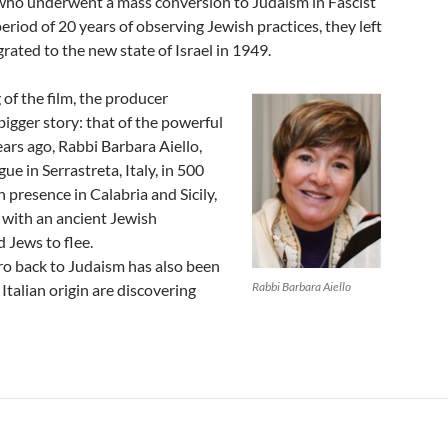
 who underwent a mass conversion to Judaism in Fascist
period of 20 years of observing Jewish practices, they left
grated to the new state of Israel in 1949.
 of the film, the producer
bigger story: that of the powerful
ears ago, Rabbi Barbara Aiello,
gue in Serrastreta, Italy, in 500
presence in Calabria and Sicily,
s with an ancient Jewish
 Jews to flee.
dro back to Judaism has also been
Rabbi Barbara Aiello
Italian origin are discovering