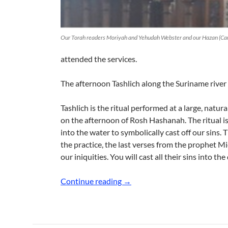
Our Torah readers Moriyah and Yehudah Webster and our Hazan (Cant
attended the services.
The afternoon Tashlich along the Suriname river
Tashlich is the ritual performed at a large, natura
on the afternoon of Rosh Hashanah. The ritual i
into the water to symbolically cast off our sins
the practice, the last verses from the prophet Mic
our iniquities. You will cast all their sins into the
Celebrating the High Holidays
Continue reading
→