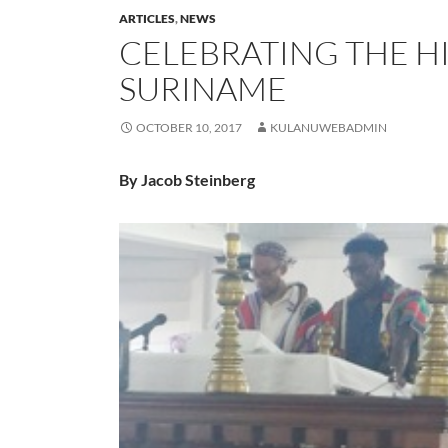
ARTICLES
,
NEWS
CELEBRATING THE H
SURINAME
OCTOBER 10, 2017
KULANUWEBADMIN
By Jacob Steinberg