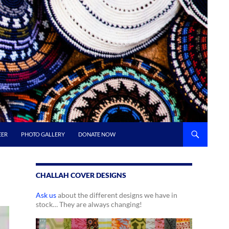
EER
PHOTO GALLERY
DONATE NOW
CHALLAH COVER DESIGNS
Ask us
about the different designs we have in
stock… They are always changing!