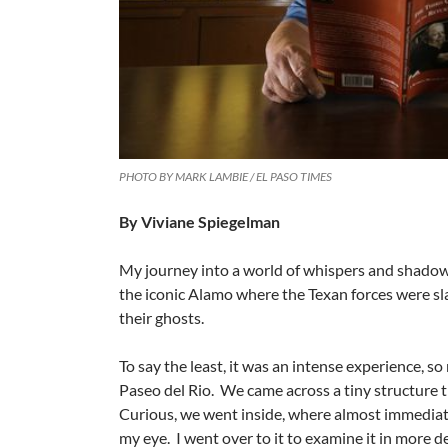
PHOTO BY MARK LAMBIE / EL PASO TIMES
By Viviane Spiegelman
My journey into a world of whispers and shadows 
the iconic Alamo where the Texan forces were sla
their ghosts.
To say the least, it was an intense experience, s
Paseo del Rio. We came across a tiny structure 
Curious, we went inside, where almost immediat
my eye. I went over to it to examine it in more de