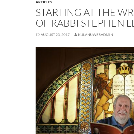
ARTICLES
STARTING AT THE W
OF RABBI STEPHEN 
AUGUST 23, 2017
KULANUWEBADMIN