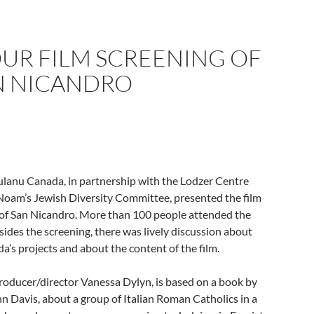
UR FILM SCREENING OF
N NICANDRO
ulanu Canada, in partnership with the Lodzer Centre
Noam’s Jewish Diversity Committee, presented the film
of San Nicandro. More than 100 people attended the
sides the screening, there was lively discussion about
’s projects and about the content of the film.
producer/director Vanessa Dylyn, is based on a book by
n Davis, about a group of Italian Roman Catholics in a