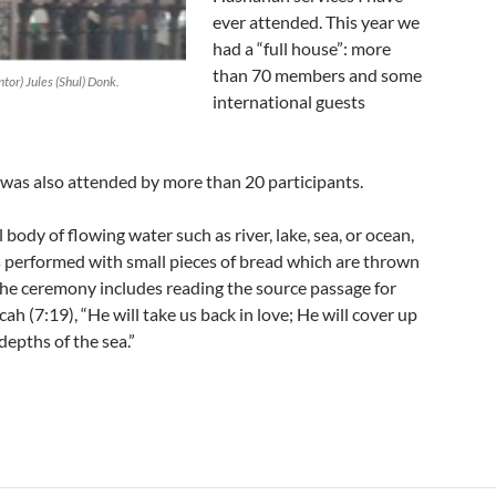
ever attended. This year we
had a “full house”: more
than 70 members and some
or) Jules (Shul) Donk.
international guests
 was also attended by more than 20 participants.
l body of flowing water such as river, lake, sea, or ocean,
s performed with small pieces of bread which are thrown
. The ceremony includes reading the source passage for
ah (7:19), “He will take us back in love; He will cover up
 depths of the sea.”
 in Suriname