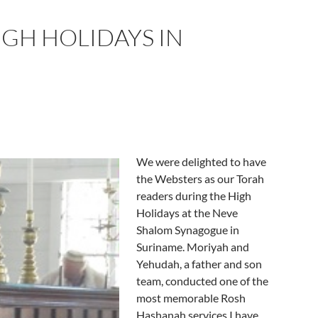
IGH HOLIDAYS IN
We were delighted to have
the Websters as our Torah
readers during the High
Holidays at the Neve
Shalom Synagogue in
Suriname. Moriyah and
Yehudah, a father and son
team, conducted one of the
most memorable Rosh
Hashanah services I have