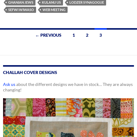
GHANIAN JEWS
KULANU US
LODZER SYNAGOGUE
SEFWI WIWASO
WEB MEETING
Posts
← PREVIOUS
1
2
3
navigation
CHALLAH COVER DESIGNS
Ask us
about the different designs we have in stock… They are always
changing!