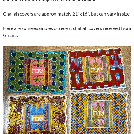
Challah covers are approximately 21″x16″, but can vary in size.
Here are some examples of recent challah covers received from
Ghana: