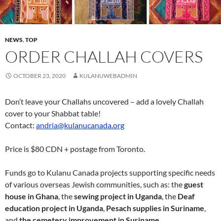
NEWS
,
TOP
ORDER CHALLAH COVERS
OCTOBER 23, 2020
KULANUWEBADMIN
Don’t leave your Challahs uncovered – add a lovely Challah
cover to your Shabbat table!
Contact:
andria@kulanucanada.org
Price is $80 CDN + postage from Toronto.
Funds go to Kulanu Canada projects supporting specific needs
of various overseas Jewish communities, such as: the
guest
house in Ghana
, the
sewing project in Uganda
, the
Deaf
education project in Uganda
,
Pesach supplies in Suriname
,
and
the cemetery improvement in Suriname
.