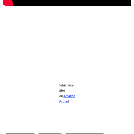
Watch the
film
on
Amazon
Prime
!