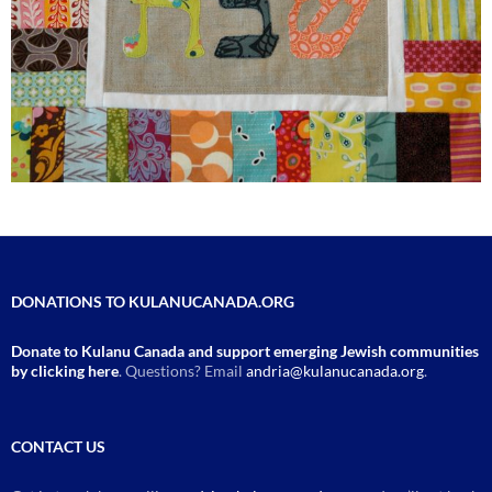
DONATIONS TO KULANUCANADA.ORG
Donate to Kulanu Canada and support emerging Jewish communities
by clicking here
. Questions? Email
andria@kulanucanada.org
.
CONTACT US