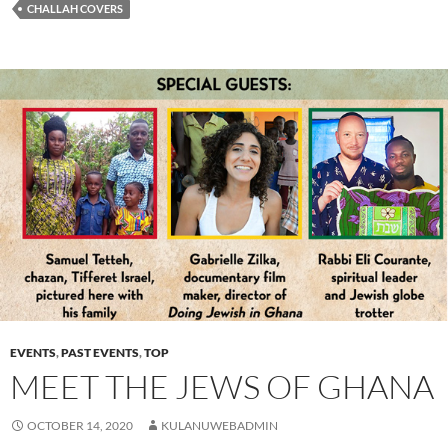
CHALLAH COVERS
EVENTS
,
PAST EVENTS
,
TOP
MEET THE JEWS OF GHANA
OCTOBER 14, 2020
KULANUWEBADMIN