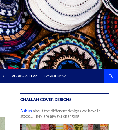
EER
PHOTO GALLERY
DONATE NOW
CHALLAH COVER DESIGNS
Ask us
about the different designs we have in
stock… They are always changing!