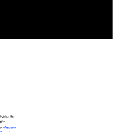
Watch the
film
on
Amazon