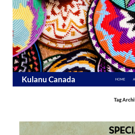
Skip
to
content
Search
Kulanu Canada
HOME
A
Tag Archi