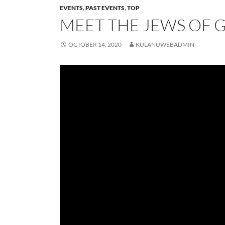
EVENTS
,
PAST EVENTS
,
TOP
MEET THE JEWS OF 
OCTOBER 14, 2020
KULANUWEBADMIN