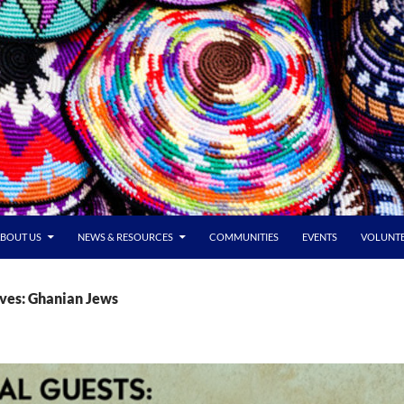
BOUT US
NEWS & RESOURCES
COMMUNITIES
EVENTS
VOLUNT
ves: Ghanian Jews