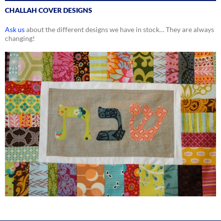
CHALLAH COVER DESIGNS
Ask us
about the different designs we have in stock… They are always
changing!