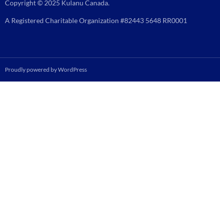
Copyright © 2025 Kulanu Canada.
A Registered Charitable Organization #82443 5648 RR0001
Proudly powered by WordPress