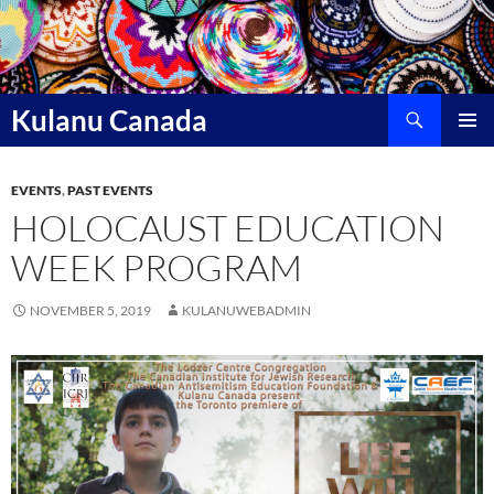
Skip
to
content
Search
Kulanu Canada
PRIMAR
MENU
EVENTS
,
PAST EVENTS
HOLOCAUST EDUCATION
WEEK PROGRAM
NOVEMBER 5, 2019
KULANUWEBADMIN