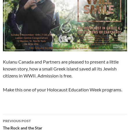
Kulanu Canada and Partners are pleased to present a little
known story, how a small Greek island saved all its Jewish
citizens in WWII. Admission is free.
Make this one of your Holocaust Education Week programs.
Post
PREVIOUS POST
navigation
The Rock and the Star