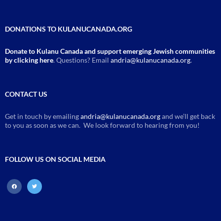
DONATIONS TO KULANUCANADA.ORG
Donate to Kulanu Canada and support emerging Jewish communities
by clicking here
. Questions? Email
andria@kulanucanada.org
.
CONTACT US
Get in touch by emailing
andria@kulanucanada.org
and we’ll get back
to you as soon as we can. We look forward to hearing from you!
FOLLOW US ON SOCIAL MEDIA
facebook
twitter