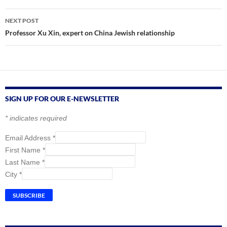
NEXT POST
Professor Xu Xin, expert on China Jewish relationship
SIGN UP FOR OUR E-NEWSLETTER
*
indicates required
Email Address
*
First Name
*
Last Name
*
City
*