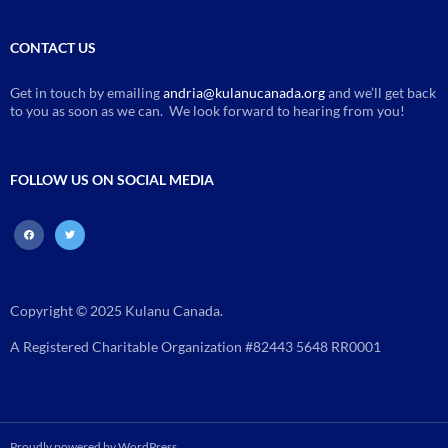
CONTACT US
Get in touch by emailing
andria@kulanucanada.org
and we’ll get back
to you as soon as we can. We look forward to hearing from you!
FOLLOW US ON SOCIAL MEDIA
facebook
twitter
Copyright © 2025 Kulanu Canada.
A Registered Charitable Organization #82443 5648 RR0001
Proudly powered by WordPress