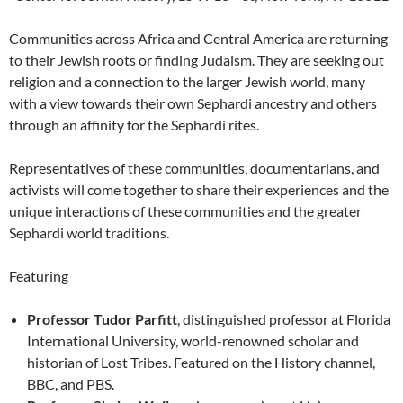
Communities across Africa and Central America are returning
to their Jewish roots or finding Judaism. They are seeking out
religion and a connection to the larger Jewish world, many
with a view towards their own Sephardi ancestry and others
through an affinity for the Sephardi rites.
Representatives of these communities, documentarians, and
activists will come together to share their experiences and the
unique interactions of these communities and the greater
Sephardi world traditions.
Featuring
Professor Tudor Parfitt
, distinguished professor at Florida
International University, world-renowned scholar and
historian of Lost Tribes. Featured on the History channel,
BBC, and PBS.