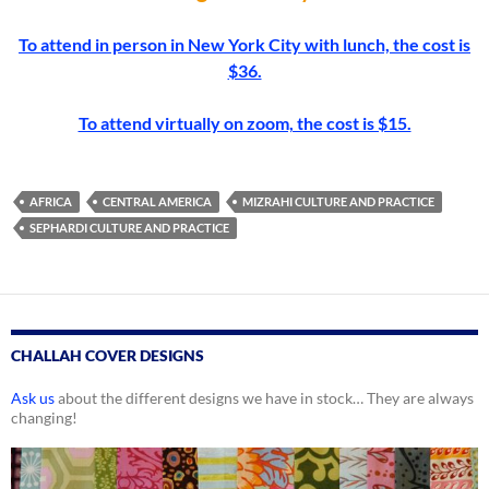
To attend in person in New York City with lunch, the cost is
$36.
To attend virtually on zoom, the cost is $15.
AFRICA
CENTRAL AMERICA
MIZRAHI CULTURE AND PRACTICE
SEPHARDI CULTURE AND PRACTICE
CHALLAH COVER DESIGNS
Ask us
about the different designs we have in stock… They are always
changing!