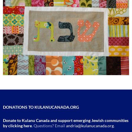
DONATIONS TO KULANUCANADA.ORG
Donate to Kulanu Canada and support emerging Jewish communities
by clicking here
. Questions? Email
andria@kulanucanada.org
.