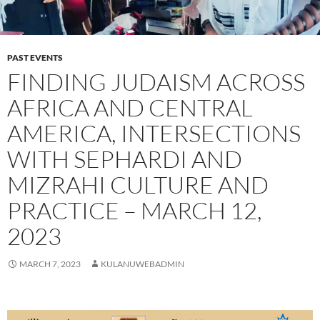
PAST EVENTS
FINDING JUDAISM ACROSS
AFRICA AND CENTRAL
AMERICA, INTERSECTIONS
WITH SEPHARDI AND
MIZRAHI CULTURE AND
PRACTICE – MARCH 12,
2023
MARCH 7, 2023
KULANUWEBADMIN