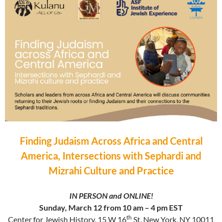
Finding Judaism Across Africa and Central
America, Intersections with Sephardi and
Mizrahi Culture and Practice
IN PERSON and ONLINE!
Sunday, March 12 from 10 am – 4 pm EST
th
Center for Jewish History, 15 W 16
St, New York, NY 10011