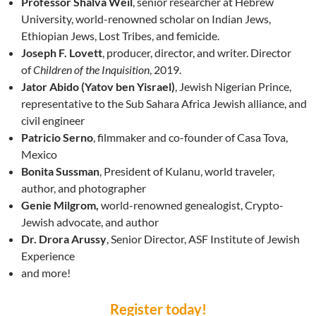
Professor Shalva Weil
, senior researcher at Hebrew
University, world-renowned scholar on Indian Jews,
Ethiopian Jews, Lost Tribes, and femicide.
Joseph F. Lovett
, producer, director, and writer. Director
of
Children of the Inquisition
, 2019.
Jator Abido (Yatov ben Yisrael)
, Jewish Nigerian Prince,
representative to the Sub Sahara Africa Jewish alliance, and
civil engineer
Patricio Serno
, filmmaker and co-founder of Casa Tova,
Mexico
Bonita Sussman
, President of Kulanu, world traveler,
author, and photographer
Genie Milgrom,
world-renowned genealogist, Crypto-
Jewish advocate, and author
Dr. Dro
ra Arussy
, Senior Director, ASF Institute of Jewish
Experience
and more!
Register today!