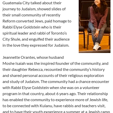
Guatemala City talked about their
journey to Judaism, showed slides of
their small community of recently
Reform converted Jews, paid homage to
Rabbi Elyse Goldstein who is their
spiritual leader and rabbi of Toronto’s
City Shule, and engulfed their audience
in the love they expressed for Judaism.
Jeannette Orantes, whose husband
Moshe Isaiah was the inspired founder of the community, and
their daughter Rebecca, recounted the community’s history
and shared personal accounts of their religious exploration
and study of Judaism. The community had a chance encounter
with Rabbi Elyse Goldstein when she was on a volunteer
program in that country, about 6 years ago. Their relationship
has enabled the community to experience more of Jewish life,
to be connected with Kulanu, have rabbis and teachers visit,
and to have their youth experience a summer at a Jewish camp