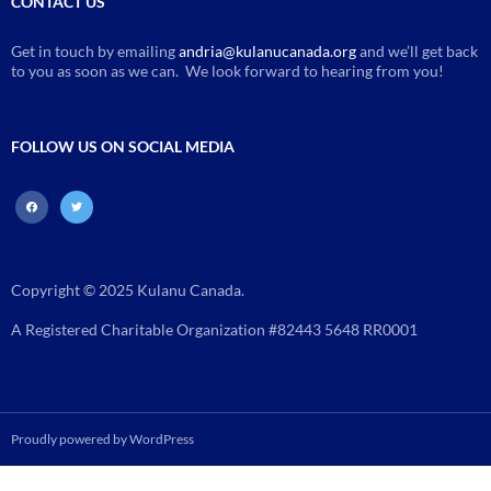
CONTACT US
Get in touch by emailing
andria@kulanucanada.org
and we’ll get back
to you as soon as we can. We look forward to hearing from you!
FOLLOW US ON SOCIAL MEDIA
facebook
twitter
Copyright © 2025 Kulanu Canada.
A Registered Charitable Organization #82443 5648 RR0001
Proudly powered by WordPress