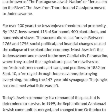
also known as “The Portuguese Jewish Nation” or “Jerusalem
on the River”. The Jews from Thorarica and Cassipora moved
to Jodensavanne.
For over 100 years the Jews enjoyed freedom and prosperity.
By 1737, Jews owned 115 of Suriname’s 400 plantations, and
hundreds of slaves. The success didn’t last forever. Between
1765 and 1795, social, political, and financial changes caused
the collapse of the plantation economy. Most Jews left the
Jodensavanne and moved to the new Capital city Paramaribo,
where they traded their agricultural past for new lives as
professionals, merchants , artisans, and peddlers. In 1832 on
Sept. 10, a fire raged through Jodensavanne, destroying
everything, including the 147-year-old synagogue. The jungle
has reclaimed what little was left.
Today’s Jewish community is a remnant of the past, but is
determined to survive. In 1999, the Sephardic and Ashkenazi
Jewish communities merged, and changed from Orthodox to