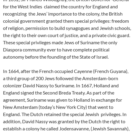
for the West Indies claimed the country for England and
recognizing the Jews’ importance to the colony, the British
colonial government granted them special privileges: freedom
of religion, permission to build synagogues and Jewish schools,
the right to their own court of justice, and a private civic guard.
These special privileges made Jews of Suriname the only
Diaspora community ever to have complete political
autonomy before the founding of the State of Israel.
In 1664, after the French occupied Cayenne (French Guyana),
a third group of 200 Jews followed the Amsterdam-born
colonizer David Nassy to Suriname. In 1667, Holland and
England signed the Second Breda Treaty. As part of the
agreement, Suriname was given to Holland in exchange for
New Amsterdam (today’s New York City) that went to
England. The Dutch retained the special Jewish privileges. In
addition, David Nassy was granted by the Dutch the right to
establish a colony he called Jodensavanne, (Jewish Savannah),