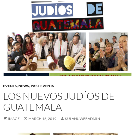
EVENTS
,
NEWS
,
PAST EVENTS
LOS NUEVOS JUDÍOS DE
GUATEMALA
IMAGE
MARCH 16, 2019
KULANUWEBADMIN