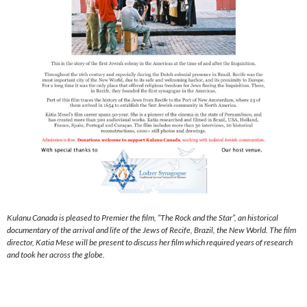
Kulanu Canada is pleased to Premier the film, “The Rock and the Star”, an historical
documentary of the arrival and life of the Jews of Recife, Brazil, the New World. The film
director, Katia Mese will be present to discuss her film which required years of research
and took her across the globe.