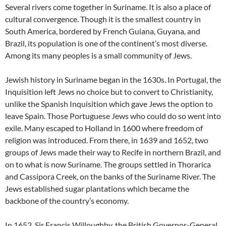
Several rivers come together in Suriname. It is also a place of
cultural convergence. Though it is the smallest country in
South America, bordered by French Guiana, Guyana, and
Brazil, its population is one of the continent’s most diverse.
Among its many peoples is a small community of Jews.
Jewish history in Suriname began in the 1630s. In Portugal, the
Inquisition left Jews no choice but to convert to Christianity,
unlike the Spanish Inquisition which gave Jews the option to
leave Spain. Those Portuguese Jews who could do so went into
exile. Many escaped to Holland in 1600 where freedom of
religion was introduced. From there, in 1639 and 1652, two
groups of Jews made their way to Recife in northern Brazil, and
on to what is now Suriname. The groups settled in Thorarica
and Cassipora Creek, on the banks of the Suriname River. The
Jews established sugar plantations which became the
backbone of the country’s economy.
In 1652, Sir Francis Willoughby, the British Governor-General