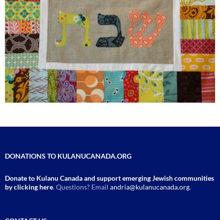
DONATIONS TO KULANUCANADA.ORG
Donate to Kulanu Canada and support emerging Jewish communities
by clicking here
. Questions? Email
andria@kulanucanada.org
.