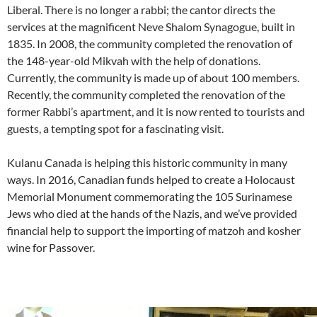
Liberal. There is no longer a rabbi; the cantor directs the
services at the magnificent Neve Shalom Synagogue, built in
1835. In 2008, the community completed the renovation of
the 148-year-old Mikvah with the help of donations.
Currently, the community is made up of about 100 members.
Recently, the community completed the renovation of the
former Rabbi’s apartment, and it is now rented to tourists and
guests, a tempting spot for a fascinating visit.
Kulanu Canada is helping this historic community in many
ways. In 2016, Canadian funds helped to create a Holocaust
Memorial Monument commemorating the 105 Surinamese
Jews who died at the hands of the Nazis, and we’ve provided
financial help to support the importing of matzoh and kosher
wine for Passover.