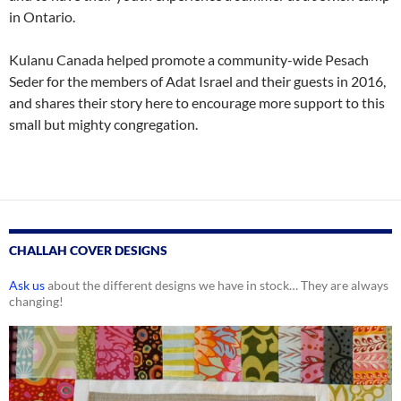
in Ontario.
Kulanu Canada helped promote a community-wide Pesach
Seder for the members of Adat Israel and their guests in 2016,
and shares their story here to encourage more support to this
small but mighty congregation.
CHALLAH COVER DESIGNS
Ask us
about the different designs we have in stock… They are always
changing!