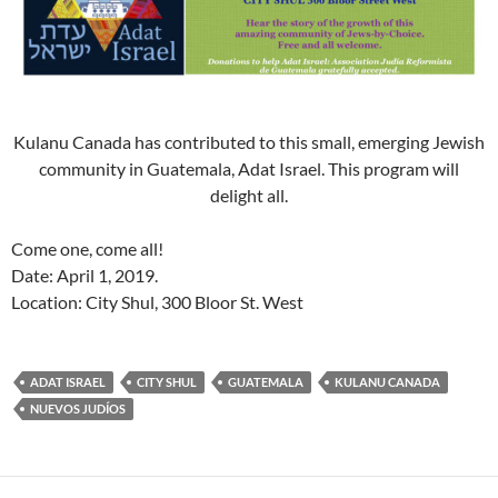
Kulanu Canada has contributed to this small, emerging Jewish
community in Guatemala, Adat Israel. This program will
delight all.
Come one, come all!
Date: April 1, 2019.
Location: City Shul, 300 Bloor St. West
ADAT ISRAEL
CITY SHUL
GUATEMALA
KULANU CANADA
NUEVOS JUDÍOS