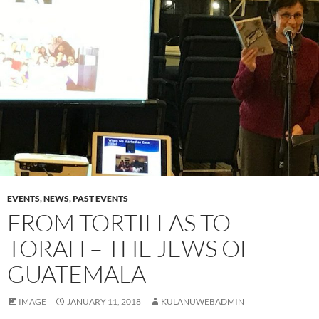
EVENTS
,
NEWS
,
PAST EVENTS
FROM TORTILLAS TO
TORAH – THE JEWS OF
GUATEMALA
IMAGE
JANUARY 11, 2018
KULANUWEBADMIN