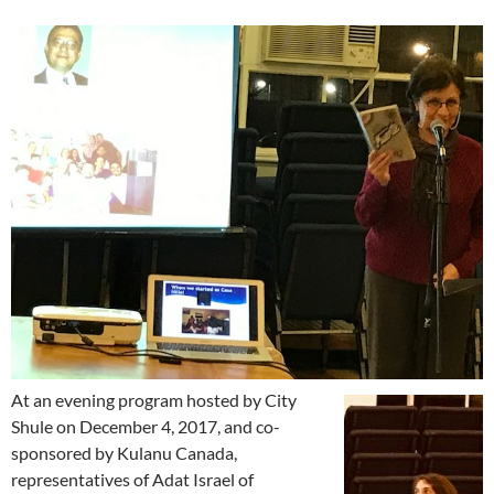
At an evening program hosted by City
Shule on December 4, 2017, and co-
sponsored by Kulanu Canada,
representatives of Adat Israel of