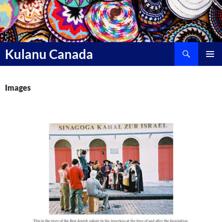
Skip
to
content
Search
Kulanu Canada
PRIMAR
MENU
Images