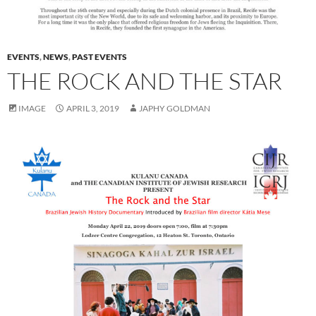
EVENTS
,
NEWS
,
PAST EVENTS
THE ROCK AND THE STAR
IMAGE
APRIL 3, 2019
JAPHY GOLDMAN