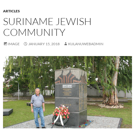
ARTICLES
SURINAME JEWISH
COMMUNITY
IMAGE
JANUARY 15, 2018
KULANUWEBADMIN