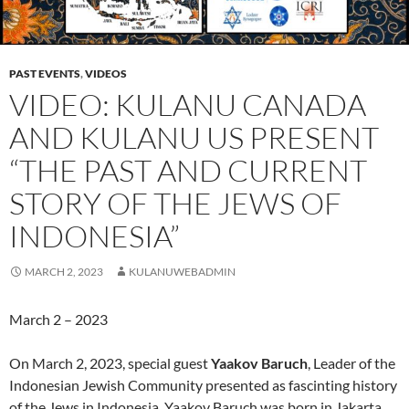
PAST EVENTS
,
VIDEOS
VIDEO: KULANU CANADA
AND KULANU US PRESENT
“THE PAST AND CURRENT
STORY OF THE JEWS OF
INDONESIA”
MARCH 2, 2023
KULANUWEBADMIN
March 2 – 2023
On March 2, 2023, special guest
Yaakov Baruch
, Leader of the
Indonesian Jewish Community presented as fascinting history
of the Jews in Indonesia. Yaakov Baruch was born in Jakarta,