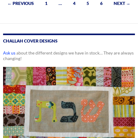
Posts
← PREVIOUS
1
…
4
5
6
NEXT →
navigation
CHALLAH COVER DESIGNS
Ask us
about the different designs we have in stock… They are always
changing!