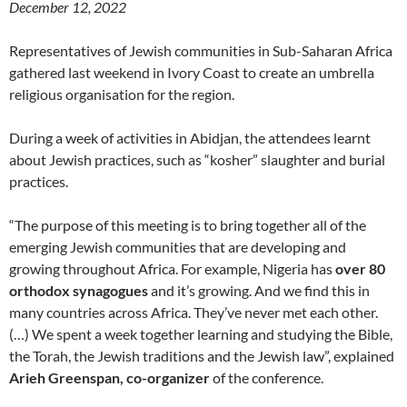
December 12, 2022
Representatives of Jewish communities in Sub-Saharan Africa
gathered last weekend in Ivory Coast to create an umbrella
religious organisation for the region.
During a week of activities in Abidjan, the attendees learnt
about Jewish practices, such as “kosher” slaughter and burial
practices.
“The purpose of this meeting is to bring together all of the
emerging Jewish communities that are developing and
growing throughout Africa. For example, Nigeria has
over 80
orthodox synagogues
and it’s growing. And we find this in
many countries across Africa. They’ve never met each other.
(…) We spent a week together learning and studying the Bible,
the Torah, the Jewish traditions and the Jewish law”, explained
Arieh Greenspan, co-organizer
of the conference.