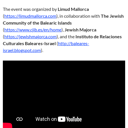
The event was organized by
Limud Mallorca
(
https://limudmallorca.com
), in collaboration with
The Jewish
Community of the Balearic Islands
(
https://www.cjib.es/en/home
),
Jewish Majorca
(
https://jewishmajorca.com
), and the
Instituto de Relaciones
Culturales Baleares-Israel
(
http://baleares-
israel.blogspot.com
).