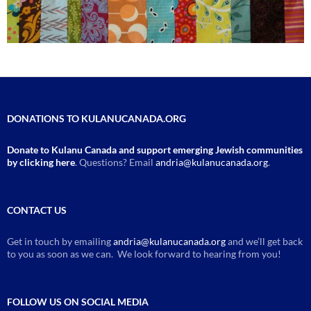
DONATIONS TO KULANUCANADA.ORG
Donate to Kulanu Canada and support emerging Jewish communities
by clicking here
. Questions? Email
andria@kulanucanada.org
.
CONTACT US
Get in touch by emailing
andria@kulanucanada.org
and we’ll get back
to you as soon as we can. We look forward to hearing from you!
FOLLOW US ON SOCIAL MEDIA