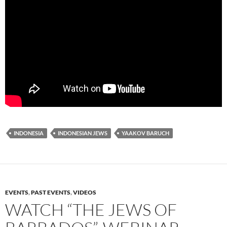
INDONESIA
INDONESIAN JEWS
YAAKOV BARUCH
EVENTS
,
PAST EVENTS
,
VIDEOS
WATCH “THE JEWS OF