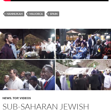
HANNUKAH
MAJORCA
SPAIN
NEWS
,
TOP
,
VIDEOS
SUB-SAHARAN JEWISH