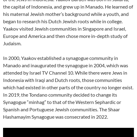
the capital of Indonesia, and grew up in Manado. He learned of
his maternal Jewish mother’s background while a youth, and
began to research his Dutch Jewish roots while in college.
Yaakov visited Jewish communities in Singapore and Israel,
Europe and America and then chose more in-depth study of
Judaism.
In 2000, Yaakov established a synagogue community in
Manado and inaugurated the synagogue in 2004, which was
attended by Israel TV Channel 10. While there were Jews in
Indonesia with Iraqi and Dutch roots, those communities
which had existed in other parts of the country no longer exist.
In 2019, the Tondano community decided to change its
Synagogue “minhag” to that of the Western Sephardic or
Spanish and Portuguese Jewish communities. The Shaar
Hashamayim Synagogue was consecrated in 2022.