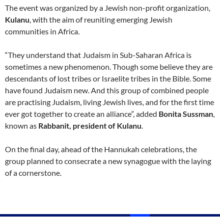
The event was organized by a Jewish non-profit organization,
Kulanu
, with the aim of reuniting emerging Jewish
communities in Africa.
“They understand that Judaism in Sub-Saharan Africa is
sometimes a new phenomenon. Though some believe they are
descendants of lost tribes or Israelite tribes in the Bible. Some
have found Judaism new. And this group of combined people
are practising Judaism, living Jewish lives, and for the first time
ever got together to create an alliance”, added
Bonita Sussman
,
known as
Rabbanit, president of Kulanu
.
On the final day, ahead of the Hannukah celebrations, the
group planned to consecrate a new synagogue with the laying
of a cornerstone.