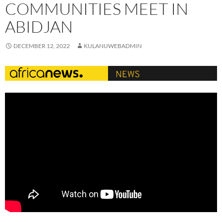
COMMUNITIES MEET IN
ABIDJAN
DECEMBER 12, 2022
KULANUWEBADMIN