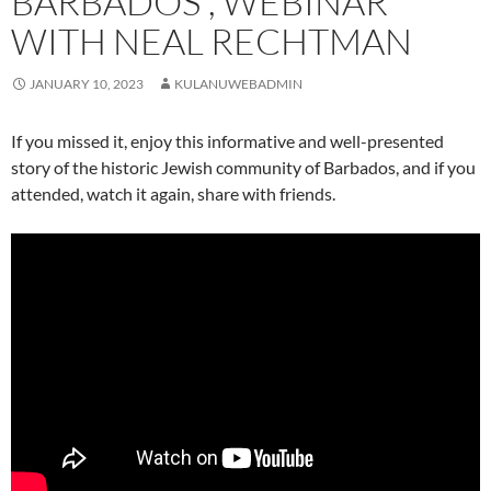
BARBADOS”, WEBINAR
WITH NEAL RECHTMAN
JANUARY 10, 2023
KULANUWEBADMIN
If you missed it, enjoy this informative and well-presented
story of the historic Jewish community of Barbados, and if you
attended, watch it again, share with friends.