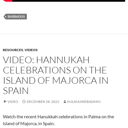
BARBADOS
RESOURCES
,
VIDEOS
VIDEO: HANNUKAH
CELEBRATIONS ON THE
ISLAND OF MAJORCA IN
SPAIN
VIDEO
DECEMBER 28, 2022
KULANUWEBADMIN
Watch the recent Hanukkah celebrations in Palma on the
island of Majorca, in Spain.