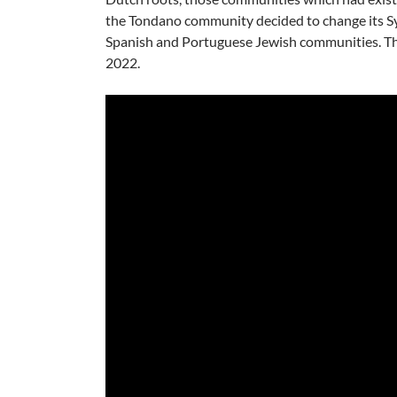
the Tondano community decided to change its S
Spanish and Portuguese Jewish communities. T
2022.