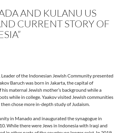
ADA AND KULANU US
 AND CURRENT STORY OF
SIA”
, Leader of the Indonesian Jewish Community presented
aakov Baruch was born in Jakarta, the capital of
f his maternal Jewish mother’s background while a
oots while in college. Yaakov visited Jewish communities
d then chose more in-depth study of Judaism.
nity in Manado and inaugurated the synagogue in
0. While there were Jews in Indonesia with Iraqi and
 in other parts of the country no longer exist. In 2019,