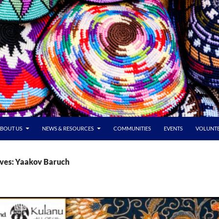
BOUT US
NEWS & RESOURCES
COMMUNITIES
EVENTS
VOLUNT
ives: Yaakov Baruch