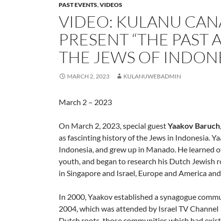
PAST EVENTS
,
VIDEOS
VIDEO: KULANU CAN
PRESENT “THE PAST
THE JEWS OF INDONE
MARCH 2, 2023
KULANUWEBADMIN
March 2 – 2023
On March 2, 2023, special guest
Yaakov Baruch
as fascinting history of the Jews in Indonesia. Y
Indonesia, and grew up in Manado. He learned o
youth, and began to research his Dutch Jewish r
in Singapore and Israel, Europe and America an
In 2000, Yaakov established a synagogue commu
2004, which was attended by Israel TV Channel 1
Dutch roots, those communities which had existed