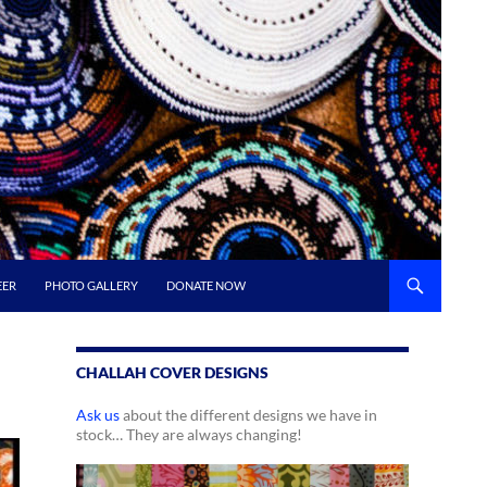
EER
PHOTO GALLERY
DONATE NOW
CHALLAH COVER DESIGNS
Ask us
about the different designs we have in
stock… They are always changing!