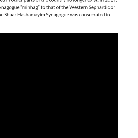
ynagogue “minhag” to that of the Western Sephardic or
he Shaar Hashamayim Synagogue was consecrated in